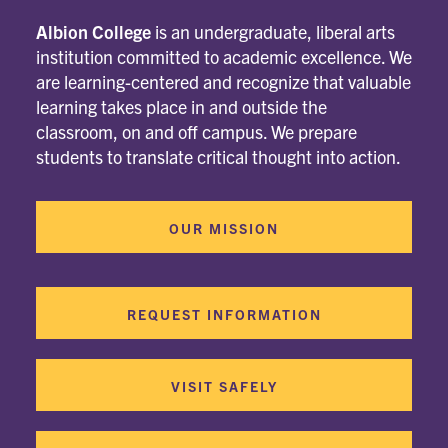
Albion College
is an undergraduate, liberal arts
institution committed to academic excellence. We
are learning-centered and recognize that valuable
learning takes place in and outside the
classroom, on and off campus. We prepare
students to translate critical thought into action.
OUR MISSION
REQUEST INFORMATION
VISIT SAFELY