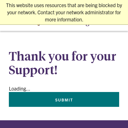
This website uses resources that are being blocked by
REQUEST INFO
VISIT SAFELY
APPLY
your network. Contact your network administrator for
more information.
Thank you for your
Support!
Loading...
SUBMIT