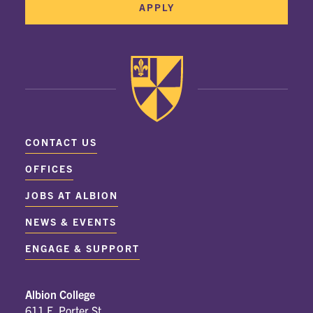
APPLY
CONTACT US
OFFICES
JOBS AT ALBION
NEWS & EVENTS
ENGAGE & SUPPORT
Albion College
611 E. Porter St.